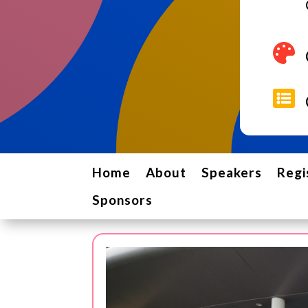


Home
About
Speakers
Regi
Sponsors