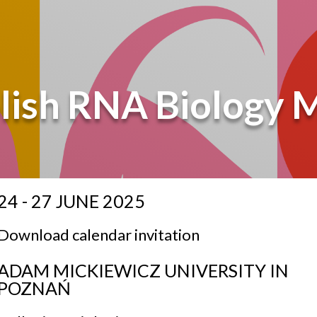
lish RNA Biology 
24 - 27 JUNE 2025
Download calendar invitation
ADAM MICKIEWICZ UNIVERSITY IN
POZNAŃ