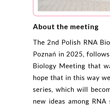
About the meeting
The 2nd Polish RNA Biol
Poznań in 2025, follows
Biology Meeting that 
hope that in this way w
series, which will beco
new ideas among RNA s