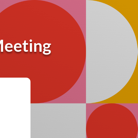
Meeting