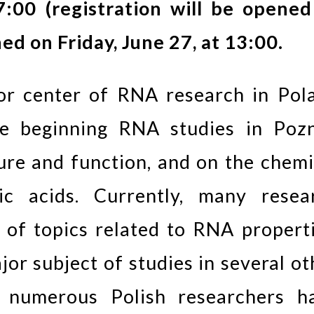
7:00 (registration will be opened
hed on Friday, June 27, at 13:00.
or center of RNA research in Pol
he beginning RNA studies in Poz
re and function, and on the chemi
eic acids. Currently, many resea
of topics related to RNA properti
jor subject of studies in several ot
le numerous Polish researchers h