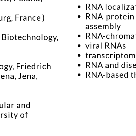
RNA localiza
RNA-protein 
rg, France )
assembly
RNA-chromati
 Biotechnology,
viral RNAs
transcriptom
RNA and dis
ogy, Friedrich
RNA-based t
Jena, Jena,
ular and
rsity of