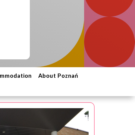
ommodation
About Poznań