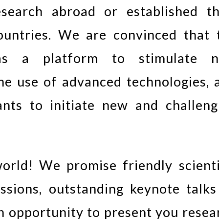
search abroad or established th
countries. We are convinced that 
as a platform to stimulate 
 the use of advanced technologies, 
ants to initiate new and challeng
rld! We promise friendly scienti
ssions, outstanding keynote talks
an opportunity to present you resea