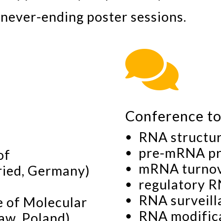
g never-ending poster sessions.

Conference to
RNA structur
pre-mRNA pr
of
mRNA turno
ried, Germany)
regulatory 
RNA surveill
te of Molecular
RNA modifica
aw, Poland)