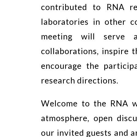
contributed to RNA re
laboratories in other 
meeting will serve 
collaborations, inspire
encourage the particip
research directions.
Welcome to the RNA wo
atmosphere, open discu
our invited guests and 