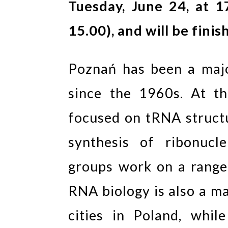
Tuesday, June 24, at 1
15.00), and will be finis
Poznań has been a maj
since the 1960s. At t
focused on tRNA structu
synthesis of ribonucl
groups work on a range 
RNA biology is also a ma
cities in Poland, whi