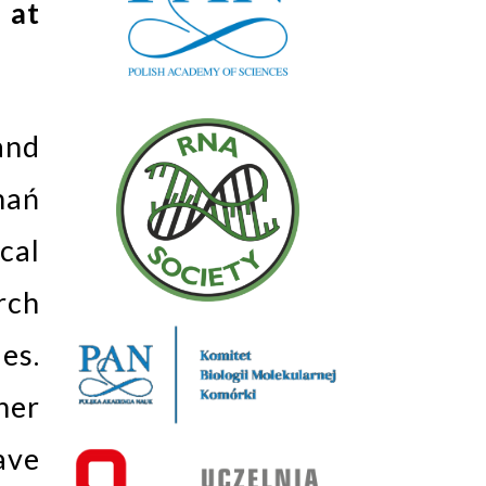
 at
and
nań
cal
rch
es.
her
ave