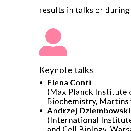
results in talks or durin

Keynote talks
Elena Conti
(Max Planck Institute 
Biochemistry, Martins
Andrzej Dziembowski
(International Institu
and Cell Biology, Wars