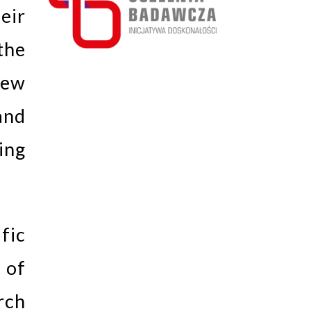
eir
the
new
and
ing
fic
 of
rch