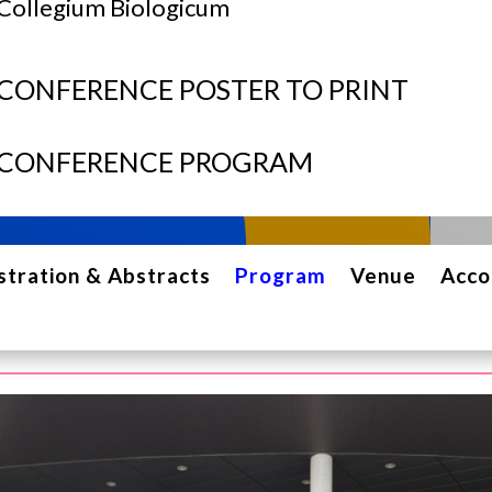
Collegium Biologicum
CONFERENCE POSTER TO PRINT
CONFERENCE PROGRAM
stration & Abstracts
Program
Venue
Acc