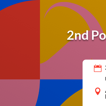
2nd Po

