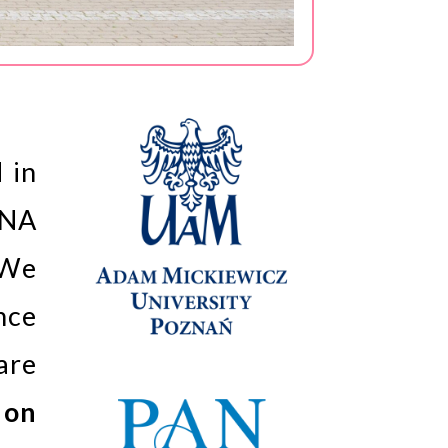
 in
RNA
 We
nce
are
 on