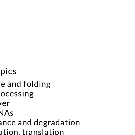
pics
e and folding
ocessing
ver
RNAs
ance and degradation
tion, translation