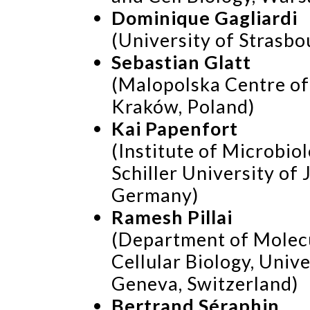
Dominique Gagliardi
(University of Strasbou
Sebastian Glatt
(Malopolska Centre of
Kraków, Poland)
Kai Papenfort
(Institute of Microbiol
Schiller University of 
Germany)
Ramesh Pillai
(Department of Molec
Cellular Biology, Unive
Geneva, Switzerland)
Bertrand Séraphin