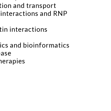
tion and transport
interactions and RNP
n interactions
ics and bioinformatics
ease
herapies