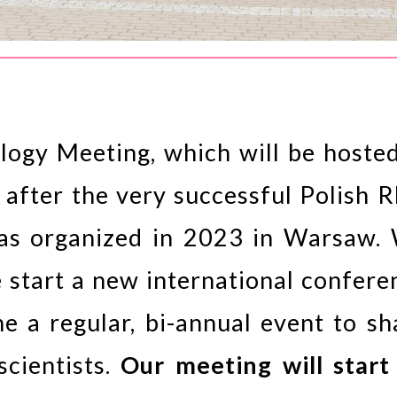
ogy Meeting, which will be hosted
 after the very successful Polish 
was organized in 2023 in Warsaw.
e start a new international confere
me a regular, bi-annual event to sh
cientists.
Our meeting will start